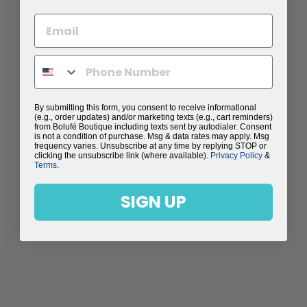
YOU MAY ALSO LIKE
Sale
By submitting this form, you consent to receive informational
(e.g., order updates) and/or marketing texts (e.g., cart reminders)
from Bolufé Boutique including texts sent by autodialer. Consent
is not a condition of purchase. Msg & data rates may apply. Msg
frequency varies. Unsubscribe at any time by replying STOP or
clicking the unsubscribe link (where available).
Privacy Policy
&
Terms
.
SIGN UP
CARTAGENA SPLIT
LEG WRAP PANTS
Regular
$98.00
Sale
$59.99
price
Save $38.01
price