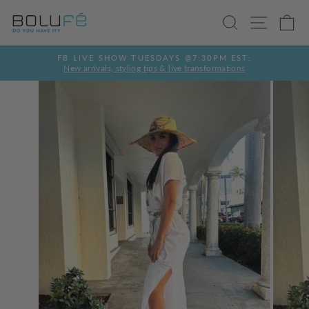
Skip
SEARCH
SITE
C
to
content
FB LIVE SHOW TUESDAYS @7:30PM EST:
New arrivals, styling tips & live transformations
Pause
slideshow