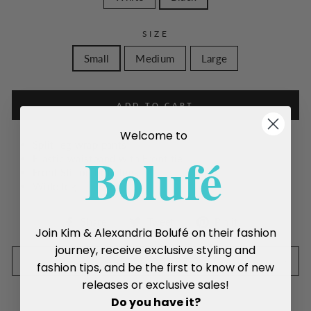
SIZE
Small
Medium
Large
ADD TO CART
Welcome to
Split leg wrap pants
Boluf
é
Elastic waistband with Front tie
Front Slit on both legs
Wide leg
Share
Tweet
Pin
Share
Tweet
Pin it
Join Kim & Alexandria Bolufé on their fashion
on
on
on
journey, receive exclusive styling and
Facebook
Twitter
Pinterest
SIZE CHART
fashion tips, and be the first to know of new
releases or exclusive sales!
Do you have it?