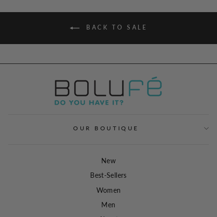
BACK TO SALE
OUR BOUTIQUE
New
Best-Sellers
Women
Men