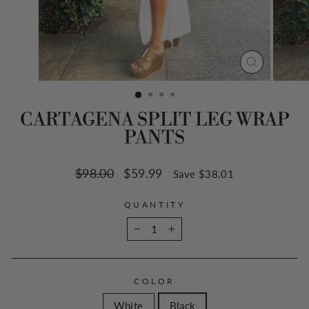
CLOSE
(ESC)
CARTAGENA SPLIT LEG WRAP
PANTS
Regular
$98.00
Sale
$59.99
Save $38.01
price
price
QUANTITY
−
+
COLOR
White
Black