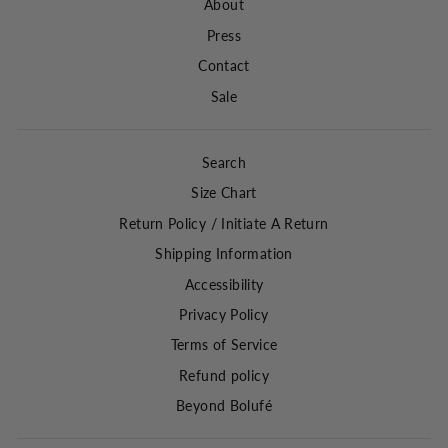
About
Press
Contact
Sale
Search
Size Chart
Return Policy / Initiate A Return
Shipping Information
Accessibility
Privacy Policy
Terms of Service
Refund policy
Beyond Bolufé