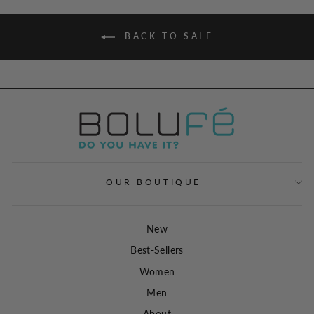
BACK TO SALE
OUR BOUTIQUE
New
Best-Sellers
Women
Men