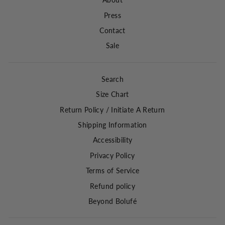
About
Press
Contact
Sale
Search
Size Chart
Return Policy / Initiate A Return
Shipping Information
Accessibility
Privacy Policy
Terms of Service
Refund policy
Beyond Bolufé