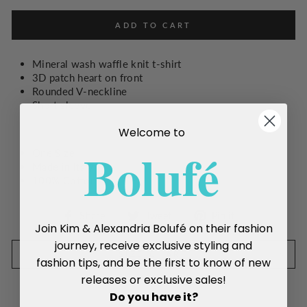
ADD TO CART
Mineral wash waffle knit t-shirt
3D patch heart on front
Rounded V-neckline
Short sleeve
Welcome to
Boluf
é
One Size
Made in Italy
100% Cotton
Share
Tweet
Pin
Share
Tweet
Pin it
Join Kim & Alexandria Bolufé on their fashion
on
on
on
Facebook
Twitter
Pinterest
journey, receive exclusive styling and
SIZE CHART
fashion tips, and be the first to know of new
releases or exclusive sales!
Do you have it?