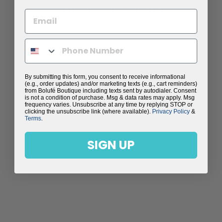
YOU MAY ALSO LIKE
Sale
By submitting this form, you consent to receive informational
(e.g., order updates) and/or marketing texts (e.g., cart reminders)
from Bolufé Boutique including texts sent by autodialer. Consent
is not a condition of purchase. Msg & data rates may apply. Msg
frequency varies. Unsubscribe at any time by replying STOP or
clicking the unsubscribe link (where available).
Privacy Policy
&
Terms
.
SIGN UP
HEART WAFFLE
KNIT T-SHIRT
Regular
$89.00
Sale
$59.99
price
Save $29.01
price