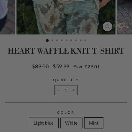
CLOSE
(ESC)
HEART WAFFLE KNIT T-SHIRT
Regular
$89.00
Sale
$59.99
Save $29.01
price
price
QUANTITY
−
+
COLOR
Light blue
White
Mint