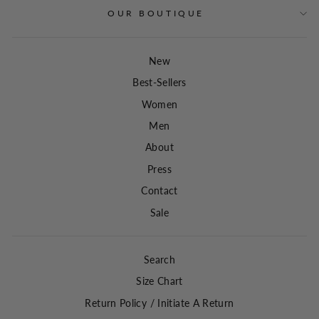
OUR BOUTIQUE
New
Best-Sellers
Women
Men
About
Press
Contact
Sale
Search
Size Chart
Return Policy / Initiate A Return