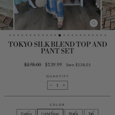
CLOSE
(ESC)
TOKYO SILK BLEND TOP AND
PANT SET
Regular
$278.00
Sale
$139.99
Save $138.01
price
price
QUANTITY
−
+
COLOR
Green
Light blue
Black
Tan