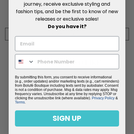
80% Viscose, 20% Silk
journey, receive exclusive styling and
fashion tips, and be the first to know of new
Share
Tweet
Pin
Share
Tweet
Pin it
releases or exclusive sales!
on
on
on
Do you have it?
Facebook
Twitter
Pinterest
SIZE CHART
YOU MAY ALSO LIKE
By submitting this form, you consent to receive informational
Sold Out
(e.g., order updates) and/or marketing texts (e.g., cart reminders)
from Bolufé Boutique including texts sent by autodialer. Consent
is not a condition of purchase. Msg & data rates may apply. Msg
frequency varies. Unsubscribe at any time by replying STOP or
clicking the unsubscribe link (where available).
Privacy Policy
&
Terms
.
SIGN UP