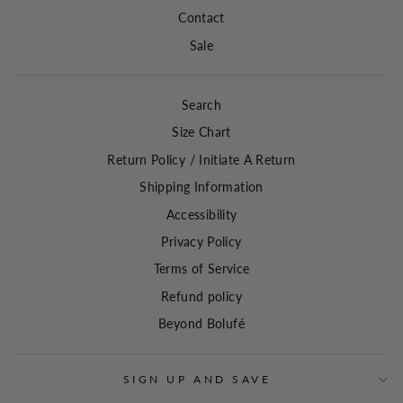
Contact
Sale
Search
Size Chart
Return Policy / Initiate A Return
Shipping Information
Accessibility
Privacy Policy
Terms of Service
Refund policy
Beyond Bolufé
SIGN UP AND SAVE