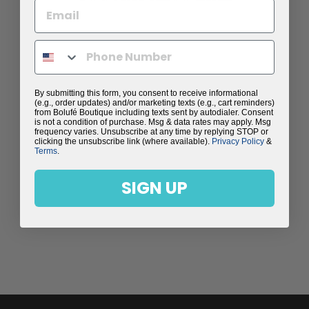
By submitting this form, you consent to receive informational
(e.g., order updates) and/or marketing texts (e.g., cart reminders)
from Bolufé Boutique including texts sent by autodialer. Consent
is not a condition of purchase. Msg & data rates may apply. Msg
frequency varies. Unsubscribe at any time by replying STOP or
clicking the unsubscribe link (where available).
Privacy Policy
&
Terms
.
SIGN UP
LOVE ZIP-UP
JACKET
$198.00