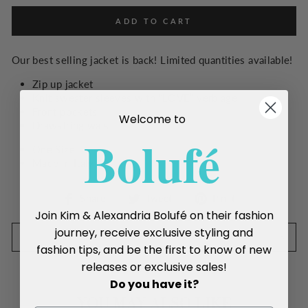
ADD TO CART
Our best selling jacket is back! Limited quantities available!
Zip up jacket
Knit sweater sleeves with “LOVE” verbiage
Front pockets
Welcome to
Drawstring waist
Boluf
é
One Size
Made in Italy
Share
Tweet
Pin
Share
Tweet
Pin it
on
on
on
Join Kim & Alexandria Bolufé on their fashion
Facebook
Twitter
Pinterest
journey, receive exclusive styling and
SIZE CHART
fashion tips, and be the first to know of new
releases or exclusive sales!
Do you have it?
YOU MAY ALSO LIKE