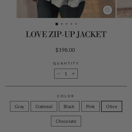
CLOSE
(ESC)
LOVE ZIP-UP JACKET
Regular
$198.00
price
QUANTITY
−
+
COLOR
Gray
Oatmeal
Black
Pink
Olive
Chocolate