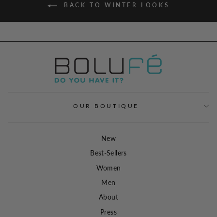
BACK TO WINTER LOOKS
OUR BOUTIQUE
New
Best-Sellers
Women
Men
About
Press