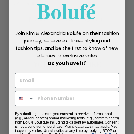
Boluf
é
34" length
Share
Tweet
Pin
Share
Tweet
Pin it
on
on
on
Facebook
Twitter
Pinterest
Join Kim & Alexandria Bolufé on their fashion
SIZE CHART
journey, receive exclusive styling and
fashion tips, and be the first to know of new
releases or exclusive sales!
Do you have it?
YOU MAY ALSO LIKE
By submitting this form, you consent to receive informational
(e.g., order updates) and/or marketing texts (e.g., cart reminders)
from Bolufé Boutique including texts sent by autodialer. Consent
is not a condition of purchase. Msg & data rates may apply. Msg
frequency varies. Unsubscribe at any time by replying STOP or