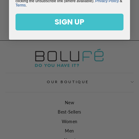
clicking the unsubscribe link (where available).
Privacy Policy
&
Terms
.
SIGN UP
AQUAMARINE
NECKLACE
$149.00
OUR BOUTIQUE
New
Best-Sellers
Women
Men