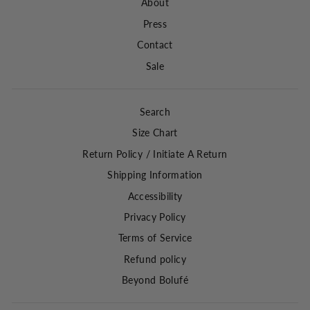
About
Press
Contact
Sale
Search
Size Chart
Return Policy / Initiate A Return
Shipping Information
Accessibility
Privacy Policy
Terms of Service
Refund policy
Beyond Bolufé