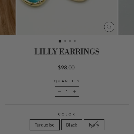
CLOSE
(ESC)
LILLY EARRINGS
Regular
$98.00
price
QUANTITY
−
+
COLOR
Turquoise
Black
Ivory