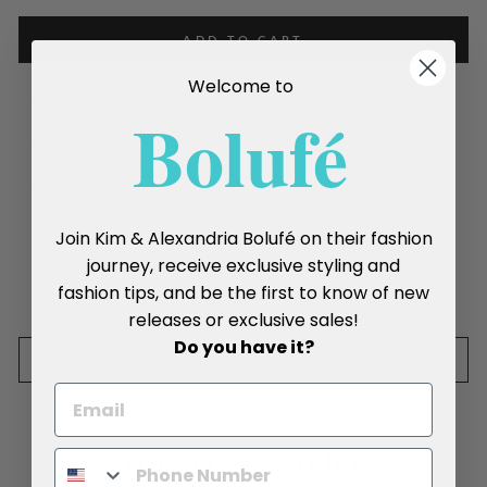
ADD TO CART
Welcome to
Two-stone drop earrings
Boluf
é
Semi-precious stones
Gold filled
Stud post
Handmade
Join Kim & Alexandria Bolufé on their fashion
journey, receive exclusive styling and
fashion tips, and be the first to know of new
Share
Tweet
Pin
Share
Tweet
Pin it
releases or exclusive sales!
on
on
on
Facebook
Twitter
Pinterest
Do you have it?
SIZE CHART
YOU MAY ALSO LIKE