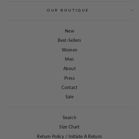
OUR BOUTIQUE
New
Best-Sellers
Women
Men
About
Press
Contact
Sale
Search
Size Chart
Return Policy / Initiate A Return