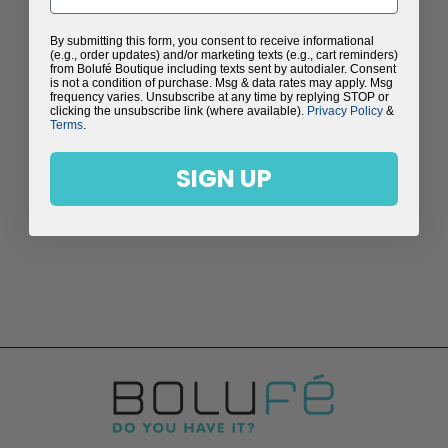
By submitting this form, you consent to receive informational
(e.g., order updates) and/or marketing texts (e.g., cart reminders)
from Bolufé Boutique including texts sent by autodialer. Consent
is not a condition of purchase. Msg & data rates may apply. Msg
frequency varies. Unsubscribe at any time by replying STOP or
clicking the unsubscribe link (where available).
Privacy Policy
&
Terms
.
SIGN UP
LILLY EARRINGS
$98.00