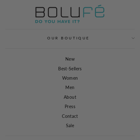
OUR BOUTIQUE
New
Best-Sellers
Women
Men
About
Press
Contact
Sale