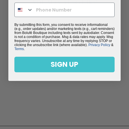
YOU MAY ALSO LIKE
By submitting this form, you consent to receive informational
(e.g., order updates) and/or marketing texts (e.g., cart reminders)
from Bolufé Boutique including texts sent by autodialer. Consent
is not a condition of purchase. Msg & data rates may apply. Msg
frequency varies. Unsubscribe at any time by replying STOP or
clicking the unsubscribe link (where available).
Privacy Policy
&
Terms
.
SIGN UP
STUNNING
MAGENTA AGATE
PENDANT WITH
FRESH WATER
PEARLS - MELINA
NECKLACE
$198.00