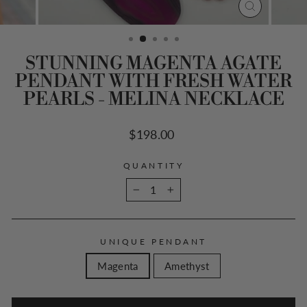
CLOSE
(ESC)
STUNNING MAGENTA AGATE
PENDANT WITH FRESH WATER
PEARLS - MELINA NECKLACE
Regular
$198.00
price
QUANTITY
−
+
UNIQUE PENDANT
Magenta
Amethyst